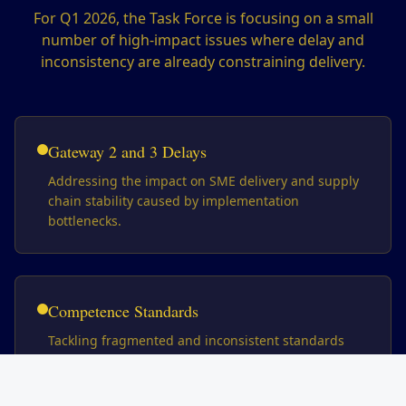
For Q1 2026, the Task Force is focusing on a small
number of high-impact issues where delay and
inconsistency are already constraining delivery.
Gateway 2 and 3 Delays
Addressing the impact on SME delivery and supply
chain stability caused by implementation
bottlenecks.
Competence Standards
Tackling fragmented and inconsistent standards
across the construction sector.