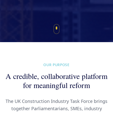
OUR PURPOSE
A credible, collaborative platform
for meaningful reform
The UK Construction Industry Task Force brings
together Parliamentarians, SMEs, industry