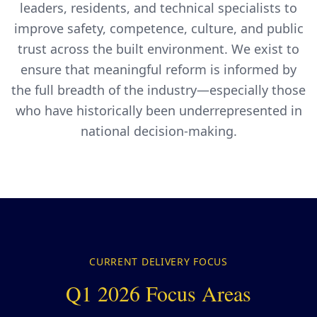
leaders, residents, and technical specialists to
improve safety, competence, culture, and public
trust across the built environment. We exist to
ensure that meaningful reform is informed by
the full breadth of the industry—especially those
who have historically been underrepresented in
national decision-making.
CURRENT DELIVERY FOCUS
Q1 2026 Focus Areas