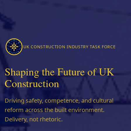
UK CONSTRUCTION INDUSTRY TASK FORCE
Shaping the Future of UK
Construction
Driving safety, competence, and cultural
reform across the built environment.
Delivery, not rhetoric.