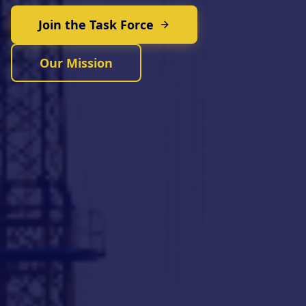
Join the Task Force
Our Mission