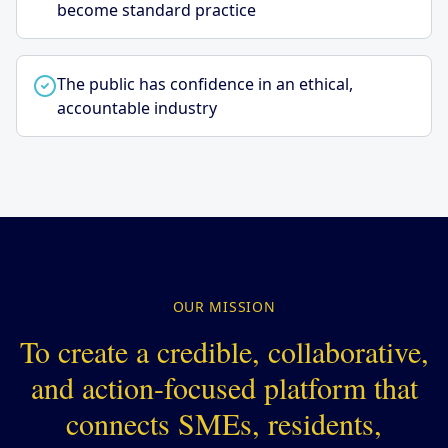
become standard practice
The public has confidence in an ethical,
accountable industry
OUR MISSION
To create a credible, collaborative,
and action-focused platform that
connects SMEs, residents,