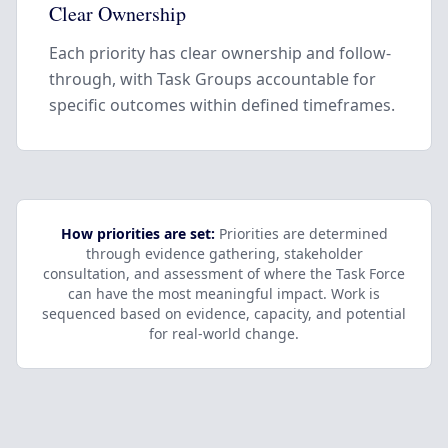
Clear Ownership
Each priority has clear ownership and follow-
through, with Task Groups accountable for
specific outcomes within defined timeframes.
How priorities are set:
Priorities are determined
through evidence gathering, stakeholder
consultation, and assessment of where the Task Force
can have the most meaningful impact. Work is
sequenced based on evidence, capacity, and potential
for real-world change.