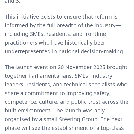
and 3.
This initiative exists to ensure that reform is
informed by the full breadth of the industry—
including SMEs, residents, and frontline
practitioners who have historically been
underrepresented in national decision-making.
The launch event on 20 November 2025 brought
together Parliamentarians, SMEs, industry
leaders, residents, and technical specialists who
share a commitment to improving safety,
competence, culture, and public trust across the
built environment. The launch was ably
organised by a small Steering Group. The next
phase will see the establishment of a top-class