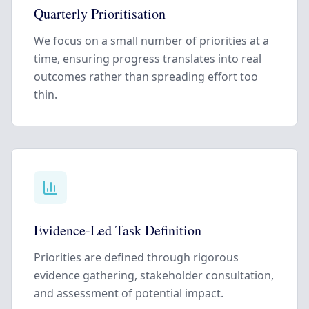
Quarterly Prioritisation
We focus on a small number of priorities at a
time, ensuring progress translates into real
outcomes rather than spreading effort too
thin.
Evidence-Led Task Definition
Priorities are defined through rigorous
evidence gathering, stakeholder consultation,
and assessment of potential impact.