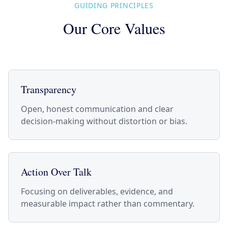
GUIDING PRINCIPLES
Our Core Values
Transparency
Open, honest communication and clear
decision-making without distortion or bias.
Action Over Talk
Focusing on deliverables, evidence, and
measurable impact rather than commentary.