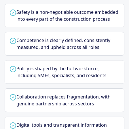
Safety is a non-negotiable outcome embedded
into every part of the construction process
Competence is clearly defined, consistently
measured, and upheld across all roles
Policy is shaped by the full workforce,
including SMEs, specialists, and residents
Collaboration replaces fragmentation, with
genuine partnership across sectors
Digital tools and transparent information