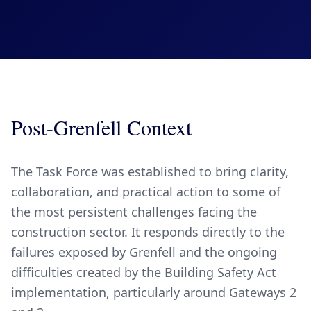
Post-Grenfell Context
The Task Force was established to bring clarity,
collaboration, and practical action to some of
the most persistent challenges facing the
construction sector. It responds directly to the
failures exposed by Grenfell and the ongoing
difficulties created by the Building Safety Act
implementation, particularly around Gateways 2