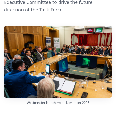
Executive Committee to drive the future
direction of the Task Force.
Westminster launch event, November 2025