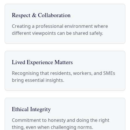
Respect & Collaboration
Creating a professional environment where
different viewpoints can be shared safely.
Lived Experience Matters
Recognising that residents, workers, and SMEs
bring essential insights.
Ethical Integrity
Commitment to honesty and doing the right
thing, even when challenging norms.