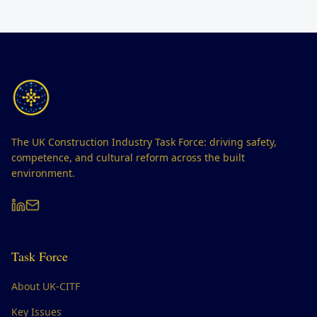
The UK Construction Industry Task Force: driving safety,
competence, and cultural reform across the built
environment.
Task Force
About UK-CITF
Key Issues