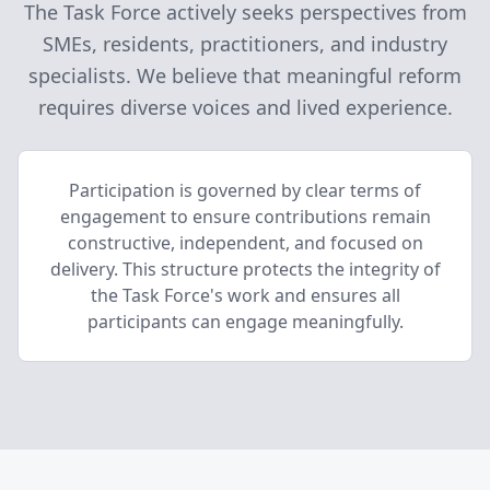
The Task Force actively seeks perspectives from
SMEs, residents, practitioners, and industry
specialists. We believe that meaningful reform
requires diverse voices and lived experience.
Participation is governed by clear terms of
engagement to ensure contributions remain
constructive, independent, and focused on
delivery. This structure protects the integrity of
the Task Force's work and ensures all
participants can engage meaningfully.