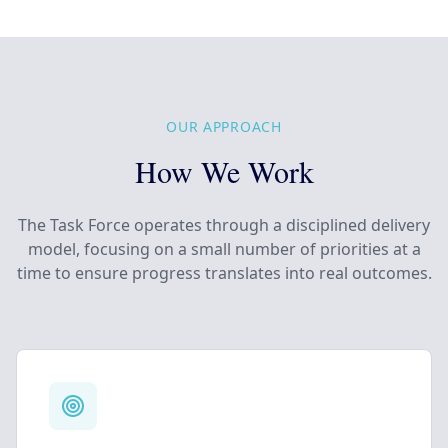
OUR APPROACH
How We Work
The Task Force operates through a disciplined delivery
model, focusing on a small number of priorities at a
time to ensure progress translates into real outcomes.