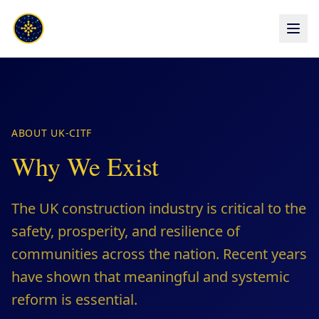
ABOUT UK-CITF
Why We Exist
The UK construction industry is critical to the
safety, prosperity, and resilience of
communities across the nation. Recent years
have shown that meaningful and systemic
reform is essential.