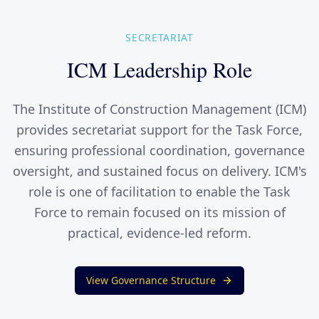
SECRETARIAT
ICM Leadership Role
The Institute of Construction Management (ICM)
provides secretariat support for the Task Force,
ensuring professional coordination, governance
oversight, and sustained focus on delivery. ICM's
role is one of facilitation to enable the Task
Force to remain focused on its mission of
practical, evidence-led reform.
View Governance Structure