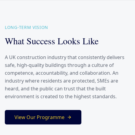
LONG-TERM VISION
What Success Looks Like
A UK construction industry that consistently delivers
safe, high-quality buildings through a culture of
competence, accountability, and collaboration. An
industry where residents are protected, SMEs are
heard, and the public can trust that the built
environment is created to the highest standards.
View Our Programme