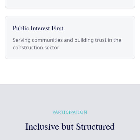
Public Interest First
Serving communities and building trust in the
construction sector.
PARTICIPATION
Inclusive but Structured