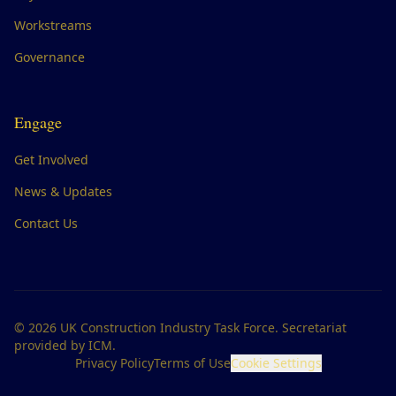
Workstreams
Governance
Engage
Get Involved
News & Updates
Contact Us
©
2026
UK Construction Industry Task Force. Secretariat
provided by ICM.
Privacy Policy
Terms of Use
Cookie Settings