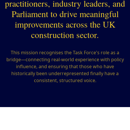
practitioners, industry leaders, and
Parliament to drive meaningful
improvements across the UK
construction sector.
This mission recognises the Task Force's role as a
bridge—connecting real-world experience with policy
influence, and ensuring that those who have
historically been underrepresented finally have a
consistent, structured voice.