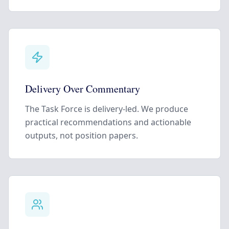
Delivery Over Commentary
The Task Force is delivery-led. We produce
practical recommendations and actionable
outputs, not position papers.