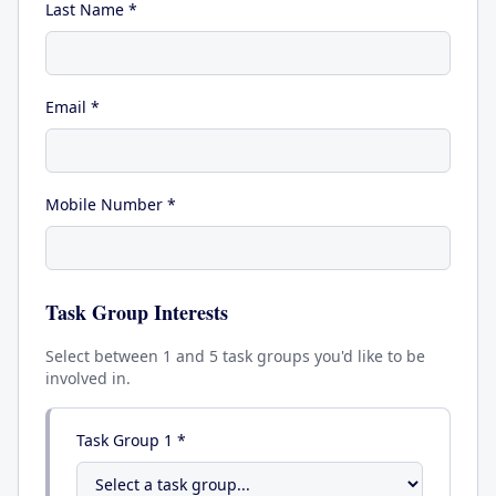
Last Name *
Email *
Mobile Number *
Task Group Interests
Select between 1 and 5 task groups you'd like to be
involved in.
Task Group
1
*