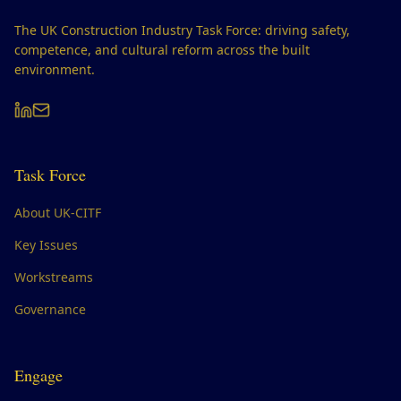
The UK Construction Industry Task Force: driving safety,
competence, and cultural reform across the built
environment.
Task Force
About UK-CITF
Key Issues
Workstreams
Governance
Engage