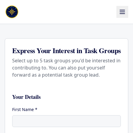
Express Your Interest in Task Groups
Select up to 5 task groups you'd be interested in
contributing to. You can also put yourself
forward as a potential task group lead.
Your Details
First Name *