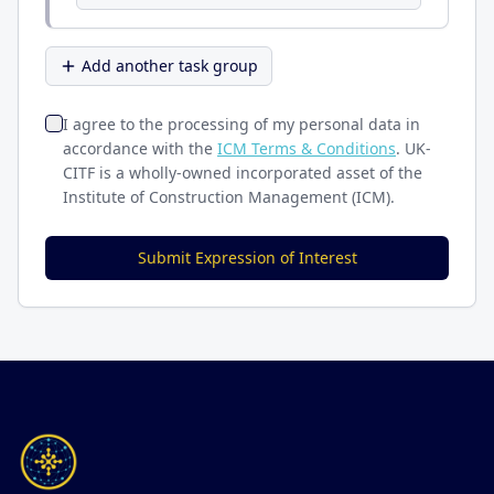
Add another task group
I agree to the processing of my personal data in
accordance with the
ICM Terms & Conditions
. UK-
CITF is a wholly-owned incorporated asset of the
Institute of Construction Management (ICM).
Submit Expression of Interest