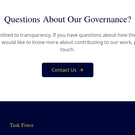
Questions About Our Governance?
tted to transparency. If you have questions about how th
r would like to know more about contributing to our work, p
touch.
Contact Us
Task Force