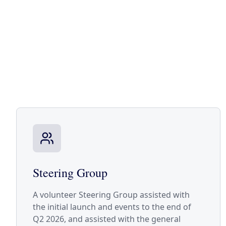
Steering Group
A volunteer Steering Group assisted with
the initial launch and events to the end of
Q2 2026, and assisted with the general