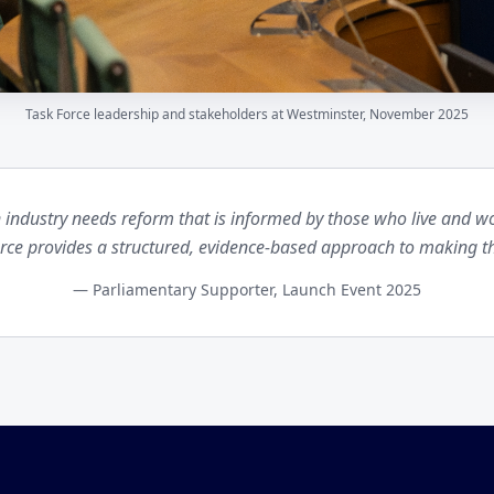
Task Force leadership and stakeholders at Westminster, November 2025
 industry needs reform that is informed by those who live and wor
orce provides a structured, evidence-based approach to making t
— Parliamentary Supporter, Launch Event 2025