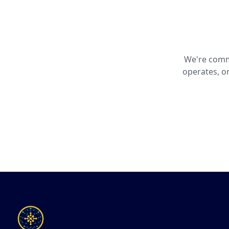
We're commi
operates, o