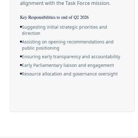
alignment with the Task Force mission.
Key Responsibilities to end of Q2 2026
Suggesting initial strategic priorities and
direction
Assisting on opening recommendations and
public positioning
Ensuring early transparency and accountability
Early Parliamentary liaison and engagement
Resource allocation and governance oversight