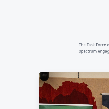
The Task Force e
spectrum engage
i