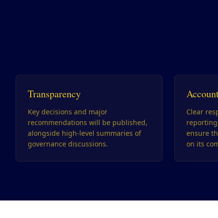
Transparency
Account
Key decisions and major
Clear resp
recommendations will be published,
reportin
alongside high-level summaries of
ensure th
governance discussions.
on its co