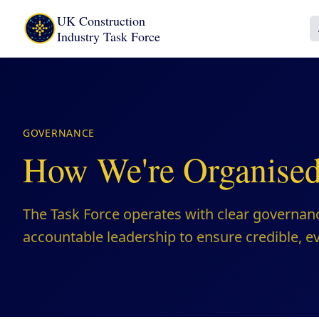
UK Construction
Industry Task Force
GOVERNANCE
How We're Organise
The Task Force operates with clear governan
accountable leadership to ensure credible, 