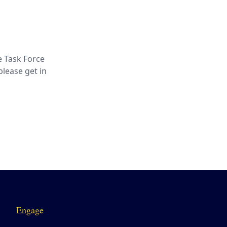
e Task Force
lease get in
Engage