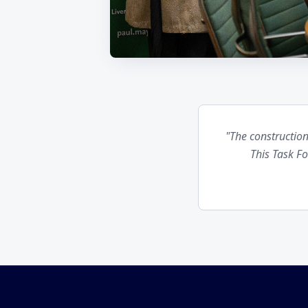
"The construction
This Task F