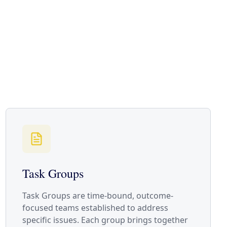
Task Groups
Task Groups are time-bound, outcome-
focused teams established to address
specific issues. Each group brings together