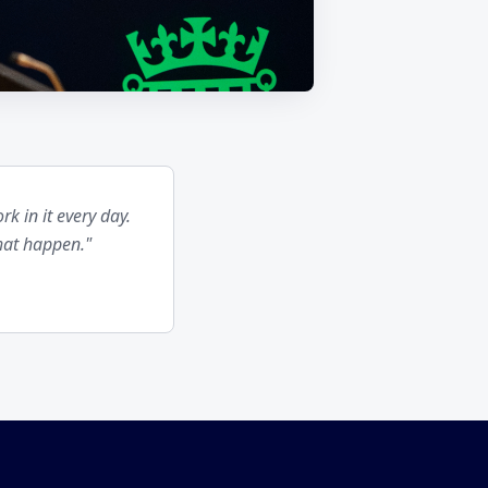
k in it every day.
hat happen."