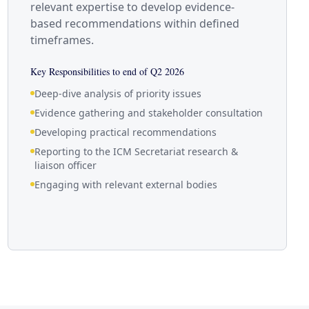
relevant expertise to develop evidence-
based recommendations within defined
timeframes.
Key Responsibilities to end of Q2 2026
Deep-dive analysis of priority issues
Evidence gathering and stakeholder consultation
Developing practical recommendations
Reporting to the ICM Secretariat research &
liaison officer
Engaging with relevant external bodies