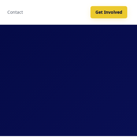
Contact
Get Involved