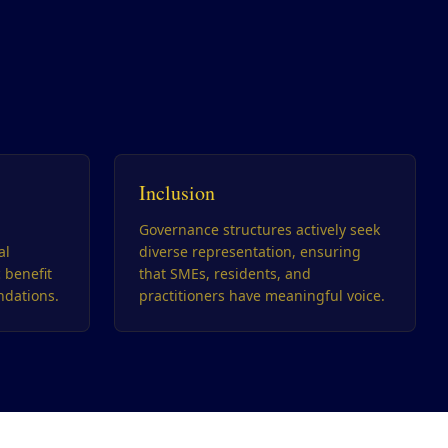
Inclusion
Governance structures actively seek
al
diverse representation, ensuring
c benefit
that SMEs, residents, and
dations.
practitioners have meaningful voice.