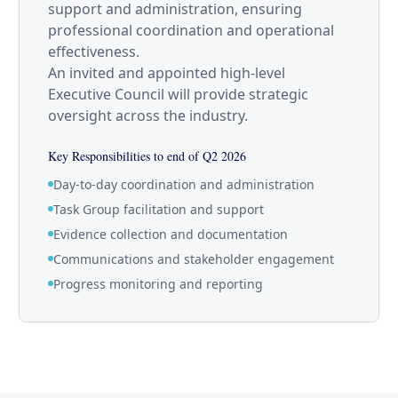
support and administration, ensuring
professional coordination and operational
effectiveness.
An invited and appointed high-level
Executive Council will provide strategic
oversight across the industry.
Key Responsibilities to end of Q2 2026
Day-to-day coordination and administration
Task Group facilitation and support
Evidence collection and documentation
Communications and stakeholder engagement
Progress monitoring and reporting