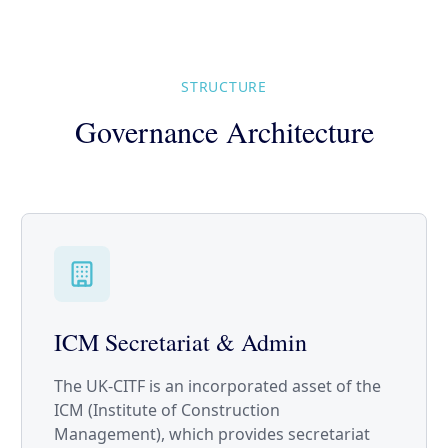
STRUCTURE
Governance Architecture
ICM Secretariat & Admin
The UK-CITF is an incorporated asset of the
ICM (Institute of Construction
Management), which provides secretariat