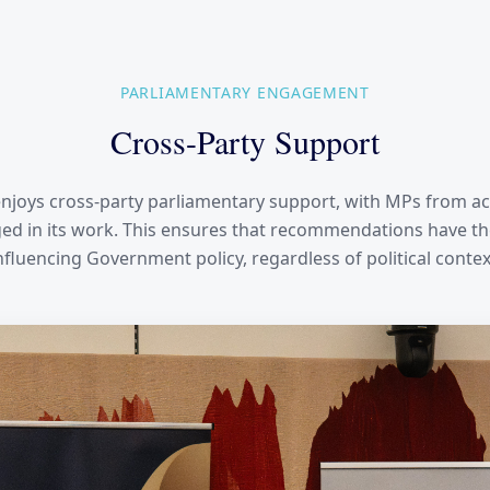
PARLIAMENTARY ENGAGEMENT
Cross-Party Support
njoys cross-party parliamentary support, with MPs from acr
d in its work. This ensures that recommendations have th
nfluencing Government policy, regardless of political contex