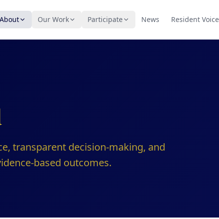
About
Our Work
Participate
News
Resident Voice
d
ce, transparent decision-making, and
evidence-based outcomes.