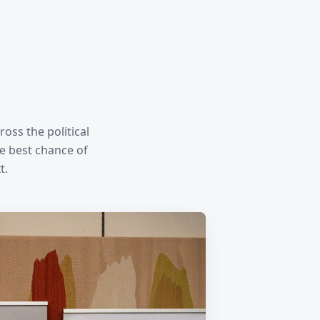
oss the political
e best chance of
t.