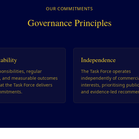
OUR COMMITMENTS
Governance Principles
ability
Independence
onsibilities, regular
The Task Force operates
g, and measurable outcomes
independently of commerci
at the Task Force delivers
interests, prioritising publi
mmitments.
and evidence-led recommen