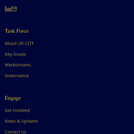
Task Force
About UK-CITF
Key Issues
Workstreams
Governance
Engage
Get Involved
News & Updates
Contact Us