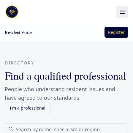
Resident Voice
Register
DIRECTORY
Find a qualified professional
People who understand resident issues and
have agreed to our standards.
I'm a professional