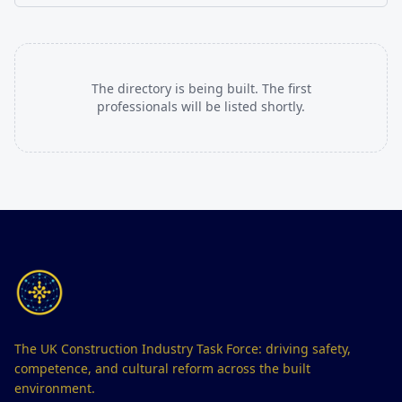
The directory is being built. The first
professionals will be listed shortly.
The UK Construction Industry Task Force: driving safety,
competence, and cultural reform across the built
environment.