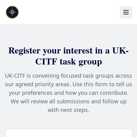
Register your interest in a UK-
CITF task group
UK-CITF is convening focused task groups across
our agreed priority areas. Use this form to tell us
your preferences and how you can contribute.
We will review all submissions and follow up
with next steps.