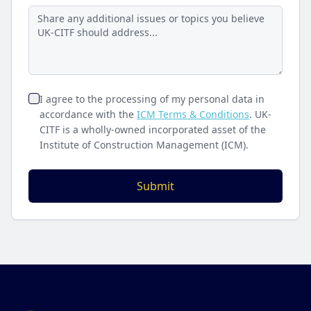
I agree to the processing of my personal data in
accordance with the
ICM Terms & Conditions
. UK-
CITF is a wholly-owned incorporated asset of the
Institute of Construction Management (ICM).
Submit