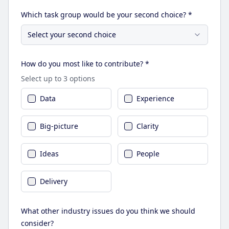
Which task group would be your second choice? *
Select your second choice
How do you most like to contribute? *
Select up to 3 options
Data
Experience
Big-picture
Clarity
Ideas
People
Delivery
What other industry issues do you think we should
consider?