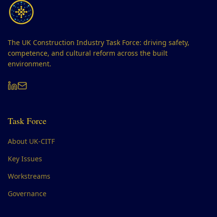
The UK Construction Industry Task Force: driving safety,
competence, and cultural reform across the built
environment.
Task Force
About UK-CITF
Key Issues
Workstreams
Governance