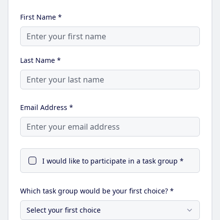
First Name *
Last Name *
Email Address *
I would like to participate in a task group *
Which task group would be your first choice? *
Select your first choice